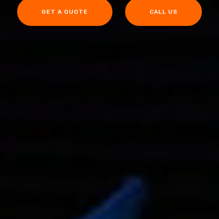
GET A QUOTE
CALL US