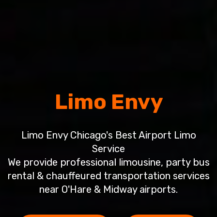
Limo Envy
Limo Envy Chicago's Best Airport Limo
Service
We provide professional limousine, party bus
rental & chauffeured transportation services
near O'Hare & Midway airports.