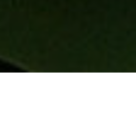
Chicago Airport Limo
Service & Transfers From
Chicago To ORD & MDW